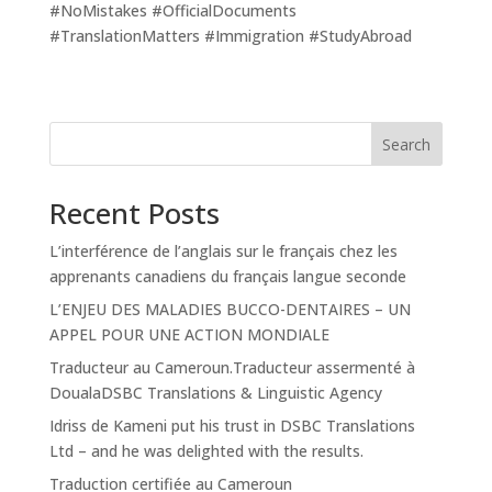
#NoMistakes #OfficialDocuments
#TranslationMatters #Immigration #StudyAbroad
Search
Recent Posts
L’interférence de l’anglais sur le français chez les
apprenants canadiens du français langue seconde
L’ENJEU DES MALADIES BUCCO-DENTAIRES – UN
APPEL POUR UNE ACTION MONDIALE
Traducteur au Cameroun.Traducteur assermenté à
DoualaDSBC Translations & Linguistic Agency
Idriss de Kameni put his trust in DSBC Translations
Ltd – and he was delighted with the results.
Traduction certifiée au Cameroun