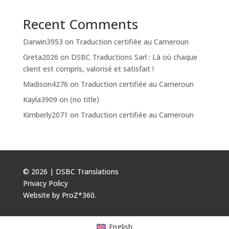
Recent Comments
Darwin3953
on
Traduction certifiée au Cameroun
Greta2026
on
DSBC Traductions Sarl : Là où chaque
client est compris, valorisé et satisfait !
Madison4276
on
Traduction certifiée au Cameroun
Kayla3909
on
(no title)
Kimberly2071
on
Traduction certifiée au Cameroun
© 2026 | DSBC Translations
Privacy Policy
Website by
ProZ*360
.
English