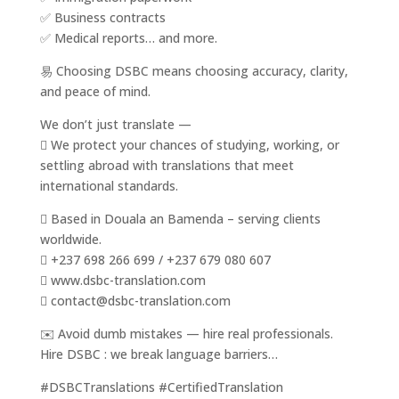
✅ Business contracts
✅ Medical reports… and more.
易 Choosing DSBC means choosing accuracy, clarity,
and peace of mind.
We don’t just translate —
 We protect your chances of studying, working, or
settling abroad with translations that meet
international standards.
 Based in Douala an Bamenda – serving clients
worldwide.
 +237 698 266 699 / +237 679 080 607
 www.dsbc-translation.com
 contact@dsbc-translation.com
✉️ Avoid dumb mistakes — hire real professionals.
Hire DSBC : we break language barriers…
#DSBCTranslations #CertifiedTranslation