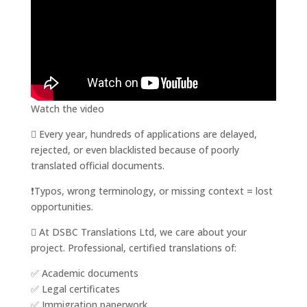
Watch the video
 Every year, hundreds of applications are delayed,
rejected, or even blacklisted because of poorly
translated official documents.
❗️Typos, wrong terminology, or missing context = lost
opportunities.
 At DSBC Translations Ltd, we care about your
project. Professional, certified translations of:
✅ Academic documents
✅ Legal certificates
✅ Immigration paperwork