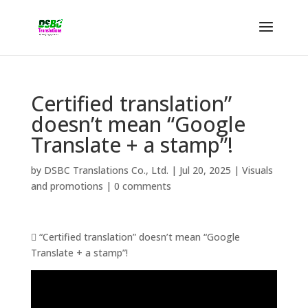
Certified translation”
doesn’t mean “Google
Translate + a stamp”!
by
DSBC Translations Co., Ltd.
|
Jul 20, 2025
|
Visuals
and promotions
|
0 comments
 “Certified translation” doesn’t mean “Google
Translate + a stamp”!